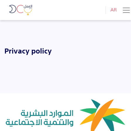
AR
Privacy policy