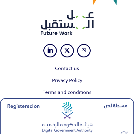
Contact us
Privacy Policy
Terms and conditions